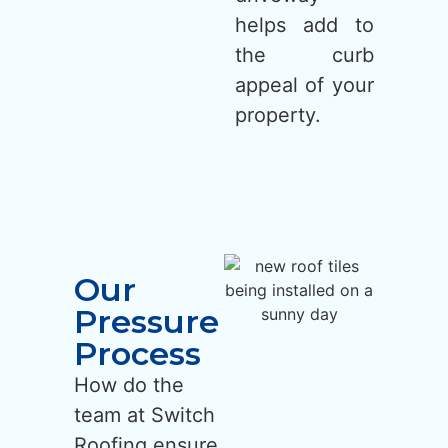
helps add to
the curb
appeal of your
property.
Our
Pressure
Process
How do the
team at Switch
Roofing ensure