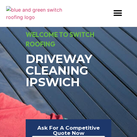
WELCOME TO SWITCH
ROOFING
DRIVEWAY
CLEANING
IPSWICH
Ask For A Competitive
Quote Now