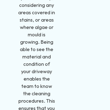
considering any
areas covered in
stains, or areas
where algae or
mould is
growing. Being
able to see the
material and
condition of
your driveway
enables the
team to know
the cleaning
procedures. This
ensures that you