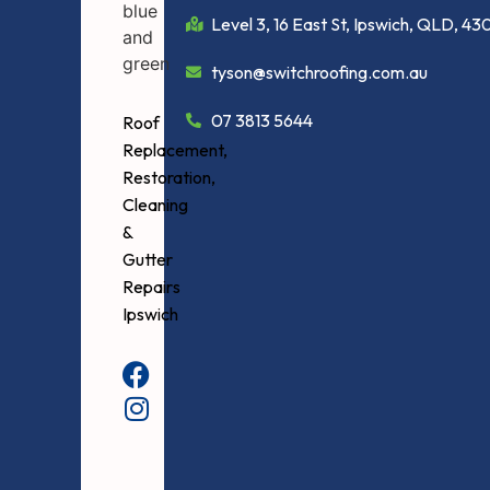
Level 3, 16 East St, Ipswich, QLD, 43
tyson@switchroofing.com.au
07 3813 5644
Roof
Replacement,
Restoration,
Cleaning
&
Gutter
Repairs
Ipswich