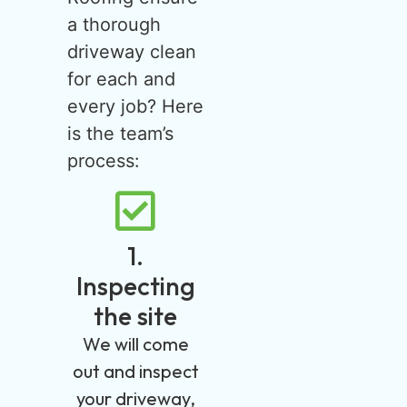
a thorough
driveway clean
for each and
every job? Here
is the team’s
process:
1.
Inspecting
the site
We will come
out and inspect
your driveway,