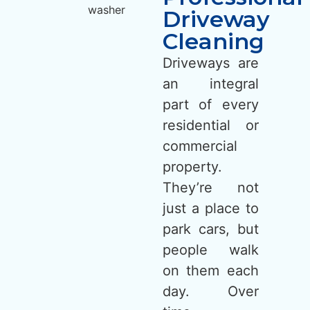
Driveway
Cleaning
Driveways are
an integral
part of every
residential or
commercial
property.
They’re not
just a place to
park cars, but
people walk
on them each
day. Over