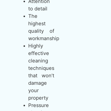
Attention
to detail
The
highest
quality of
workmanship
Highly
effective
cleaning
techniques
that won’t
damage
your
property
Pressure