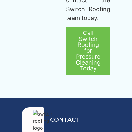
contact the
Switch Roofing
team today.
Call
Switch
Roofing
for
Pressure
Cleaning
Today
CONTACT