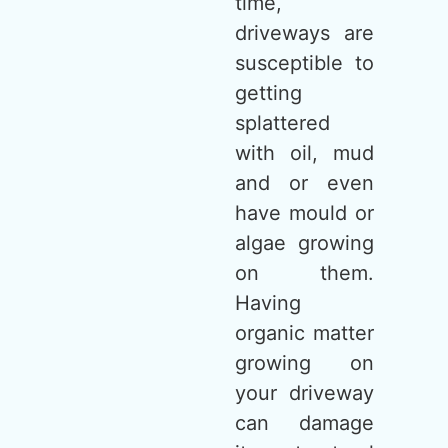
time,
driveways are
susceptible to
getting
splattered
with oil, mud
and or even
have mould or
algae growing
on them.
Having
organic matter
growing on
your driveway
can damage