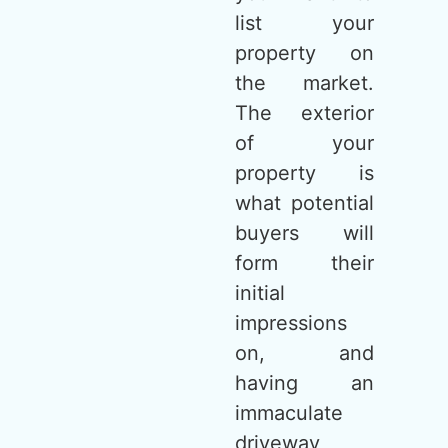
list your
property on
the market.
The exterior
of your
property is
what potential
buyers will
form their
initial
impressions
on, and
having an
immaculate
driveway