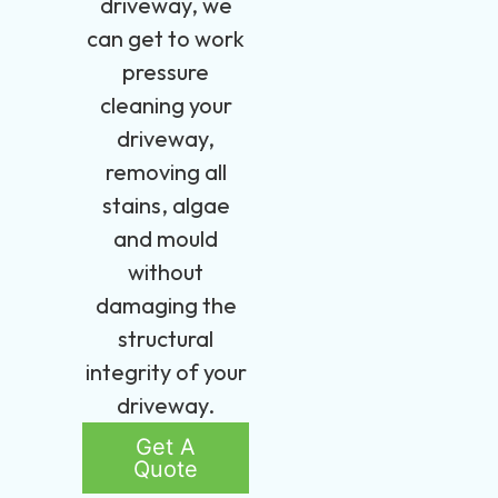
driveway, we
can get to work
pressure
cleaning your
driveway,
removing all
stains, algae
and mould
without
damaging the
structural
integrity of your
driveway.
Get A
Quote