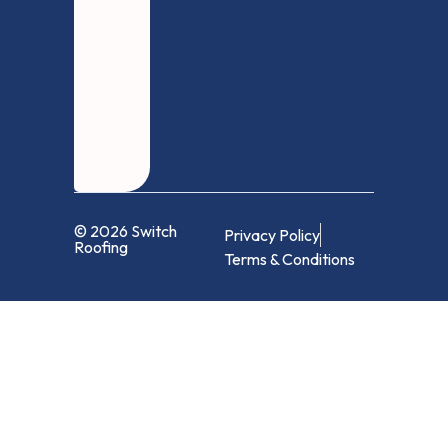
© 2026 Switch
Privacy Policy
Roofing
Terms & Conditions