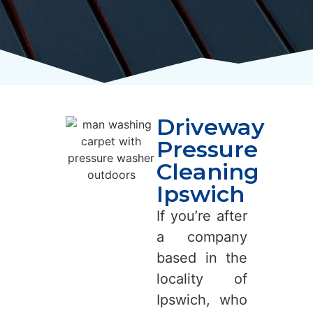
Driveway
Pressure
Cleaning
Ipswich
If you’re after
a company
based in the
locality of
Ipswich, who