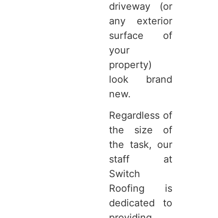
driveway (or
any exterior
surface of
your
property)
look brand
new.
Regardless of
the size of
the task, our
staff at
Switch
Roofing is
dedicated to
providing