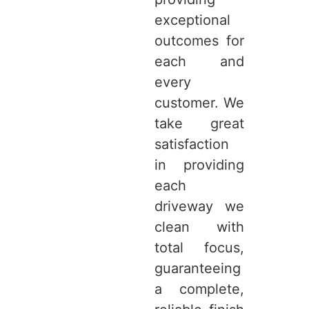
exceptional
outcomes for
each and
every
customer. We
take great
satisfaction
in providing
each
driveway we
clean with
total focus,
guaranteeing
a complete,