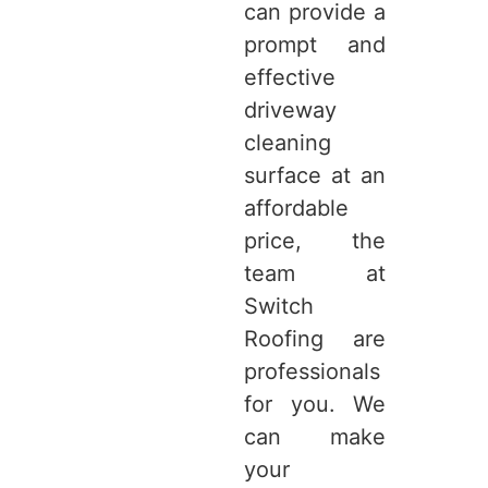
can provide a
prompt and
effective
driveway
cleaning
surface at an
affordable
price, the
team at
Switch
Roofing are
professionals
for you. We
can make
your