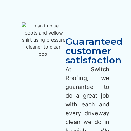
Guaranteed
customer
satisfaction
At Switch
Roofing, we
guarantee to
do a great job
with each and
every driveway
clean we do in
Ipswich. We