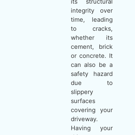
its structural
integrity over
time, leading
to cracks,
whether its
cement, brick
or concrete. It
can also be a
safety hazard
due to
slippery
surfaces
covering your
driveway.
Having your