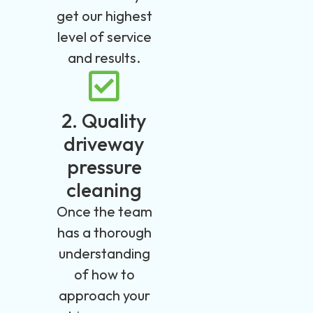
get our highest
level of service
and results.
2. Quality
driveway
pressure
cleaning
Once the team
has a thorough
understanding
of how to
approach your