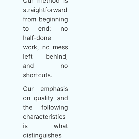
Our method is
straightforward
from beginning
to end: no
half-done
work, no mess
left behind,
and no
shortcuts.
Our emphasis
on quality and
the following
characteristics
is what
distinguishes