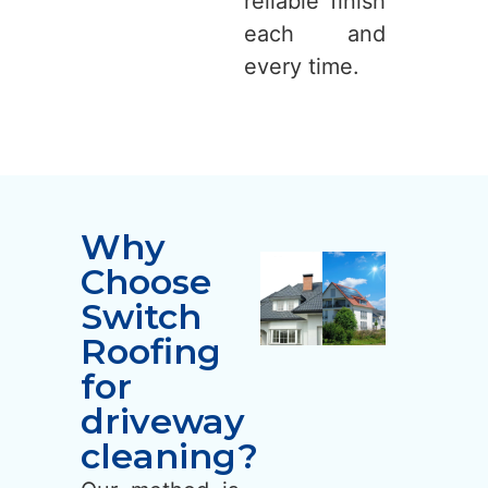
reliable finish
each and
every time.
Why
Choose
Switch
Roofing
for
driveway
cleaning?