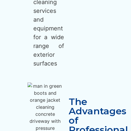
cleaning
services
and
equipment
for a wide
range of
exterior
surfaces
The
Advantages
of
Professional