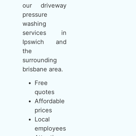
our driveway
pressure
washing
services in
Ipswich and
the
surrounding
brisbane area.
Free
quotes
Affordable
prices
Local
employees