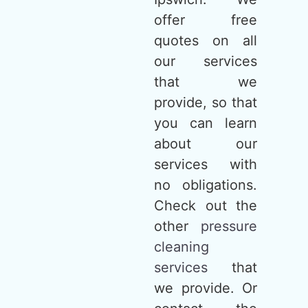
offer free
quotes on all
our services
that we
provide, so that
you can learn
about our
services with
no obligations.
Check out the
other
pressure
cleaning
services
that
we provide. Or