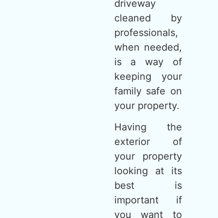
driveway
cleaned by
professionals,
when needed,
is a way of
keeping your
family safe on
your property.
Having the
exterior of
your property
looking at its
best is
important if
you want to